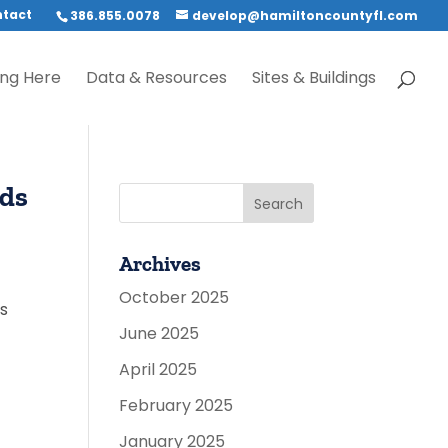
tact
386.855.0078
develop@hamiltoncountyfl.com
ing Here
Data & Resources
Sites & Buildings
ads
Archives
October 2025
ts
June 2025
April 2025
February 2025
January 2025