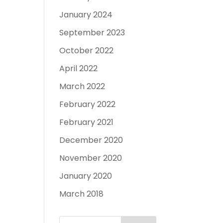
January 2024
September 2023
October 2022
April 2022
March 2022
February 2022
February 2021
December 2020
November 2020
January 2020
March 2018