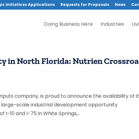
ic Initiatives Applications
Requests for Proposals
News
Con
Doing Business Here
Industries
Liv
 in North Florida: Nutrien Crossro
 inputs company, is proud to announce the availability of i
r large-scale industrial development opportunity
 I-10 and I-75 in White Springs,...