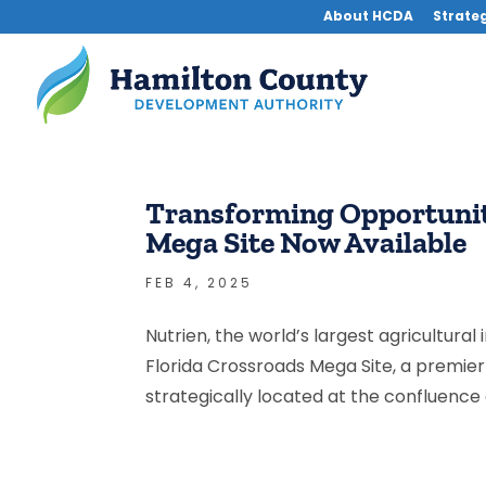
About HCDA
Strateg
Transforming Opportunity
Mega Site Now Available
FEB 4, 2025
Nutrien, the world’s largest agricultural
Florida Crossroads Mega Site, a premie
strategically located at the confluence of