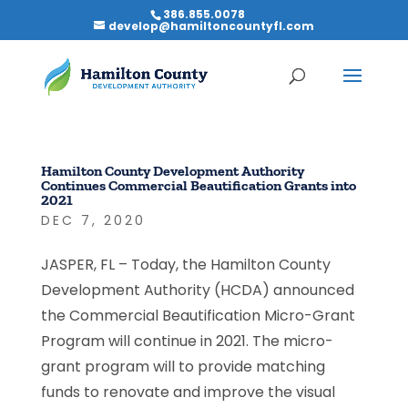
386.855.0078
develop@hamiltoncountyfl.com
Hamilton County Development Authority
Continues Commercial Beautification Grants into
2021
DEC 7, 2020
JASPER, FL – Today, the Hamilton County
Development Authority (HCDA) announced
the Commercial Beautification Micro-Grant
Program will continue in 2021. The micro-
grant program will to provide matching
funds to renovate and improve the visual