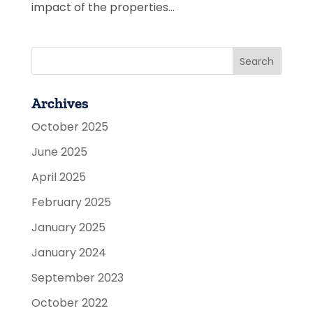
impact of the properties...
Archives
October 2025
June 2025
April 2025
February 2025
January 2025
January 2024
September 2023
October 2022