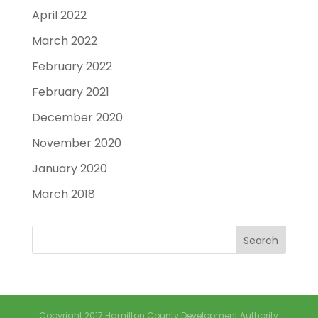
April 2022
March 2022
February 2022
February 2021
December 2020
November 2020
January 2020
March 2018
Copyright 2017 Hamilton County Development Authority