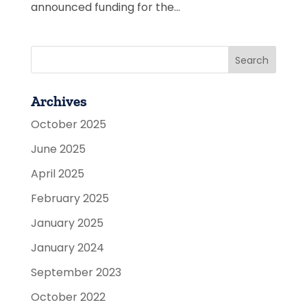
announced funding for the...
Archives
October 2025
June 2025
April 2025
February 2025
January 2025
January 2024
September 2023
October 2022