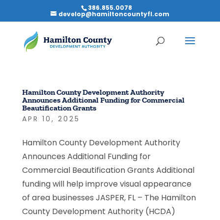
386.855.0078
develop@hamiltoncountyfl.com
Hamilton County Development Authority
Announces Additional Funding for Commercial
Beautification Grants
APR 10, 2025
Hamilton County Development Authority
Announces Additional Funding for
Commercial Beautification Grants Additional
funding will help improve visual appearance
of area businesses JASPER, FL – The Hamilton
County Development Authority (HCDA)