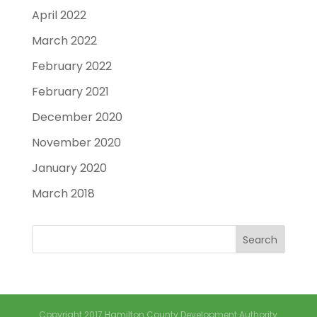
April 2022
March 2022
February 2022
February 2021
December 2020
November 2020
January 2020
March 2018
Copyright 2017 Hamilton County Development Authority