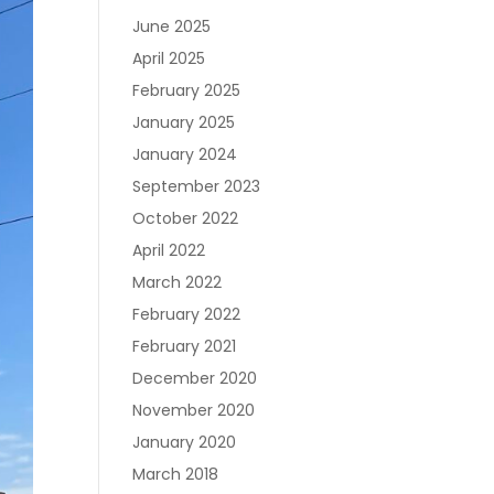
June 2025
April 2025
February 2025
January 2025
January 2024
September 2023
October 2022
April 2022
March 2022
February 2022
February 2021
December 2020
November 2020
January 2020
March 2018