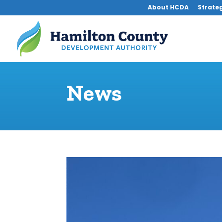
About HCDA
Strateg
News