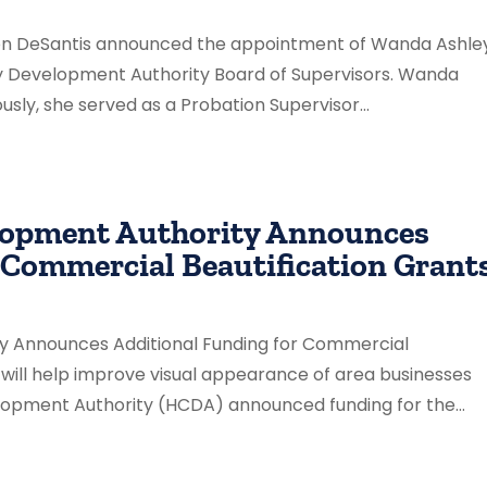
Ron DeSantis announced the appointment of Wanda Ashle
ty Development Authority Board of Supervisors. Wanda
ously, she served as a Probation Supervisor...
lopment Authority Announces
 Commercial Beautification Grant
y Announces Additional Funding for Commercial
g will help improve visual appearance of area businesses
opment Authority (HCDA) announced funding for the...