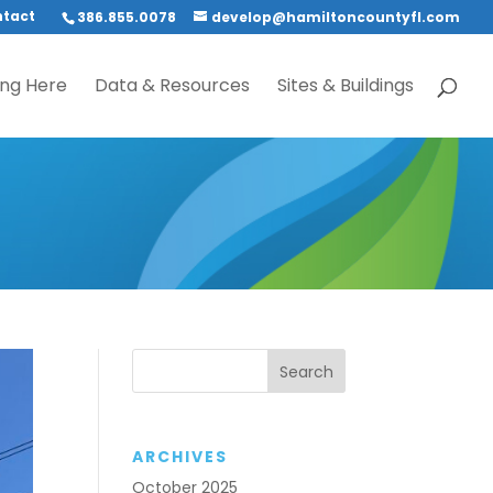
tact
386.855.0078
develop@hamiltoncountyfl.com
ing Here
Data & Resources
Sites & Buildings
ARCHIVES
October 2025