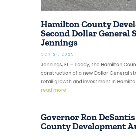
Hamilton County Deve
Second Dollar General 
Jennings
OCT 21, 2025
Jennings, FL – Today, the Hamilton Co
construction of a new Dollar General st
retail growth and investment in Hamilto
read more
Governor Ron DeSantis
County Development Au