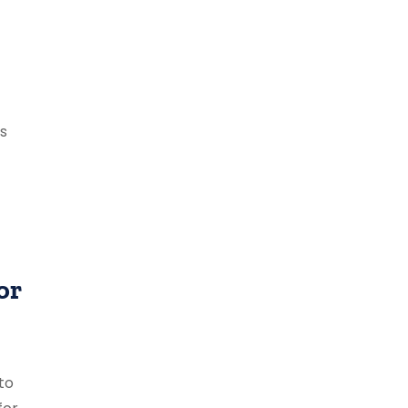
ts
or
to