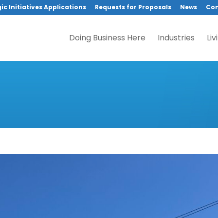
ic Initiatives Applications
Requests for Proposals
News
Con
Doing Business Here
Industries
Liv