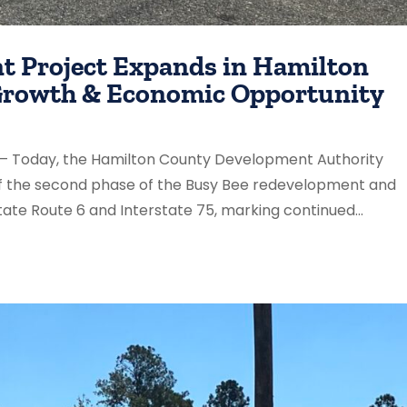
t Project Expands in Hamilton
 Growth & Economic Opportunity
) – Today, the Hamilton County Development Authority
f the second phase of the Busy Bee redevelopment and
ate Route 6 and Interstate 75, marking continued...