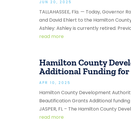
JUN 20, 2025
TALLAHASSEE, Fla. — Today, Governor 
and David Ehlert to the Hamilton Coun
Ashley: Ashley is currently retired. Previ
read more
Hamilton County Deve
Additional Funding for
APR 10, 2025
Hamilton County Development Authorit
Beautification Grants Additional fundin
JASPER, FL – The Hamilton County Devel
read more