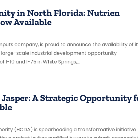
ty in North Florida: Nutrien
ow Available
 inputs company, is proud to announce the availability of i
r large-scale industrial development opportunity
 I-10 and I-75 in White Springs,...
Jasper: A Strategic Opportunity f
ble
ity (HCDA) is spearheading a transformative initiative 