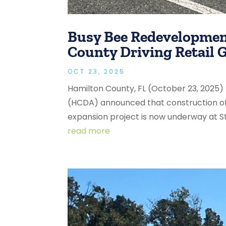
Busy Bee Redevelopmen
County Driving Retail
OCT 23, 2025
Hamilton County, FL (October 23, 2025
(HCDA) announced that construction o
expansion project is now underway at St
read more