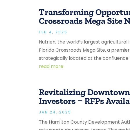
Transforming Opportuni
Crossroads Mega Site N
FEB 4, 2025
Nutrien, the world’s largest agricultural
Florida Crossroads Mega Site, a premie
strategically located at the confluence of
read more
Revitalizing Downtown 
Investors – RFPs Availa
JAN 24, 2025
The Hamilton County Development Author