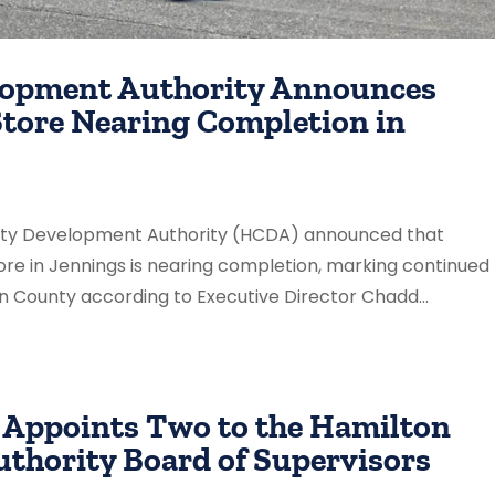
lopment Authority Announces
Store Nearing Completion in
unty Development Authority (HCDA) announced that
ore in Jennings is nearing completion, marking continued
n County according to Executive Director Chadd...
 Appoints Two to the Hamilton
thority Board of Supervisors