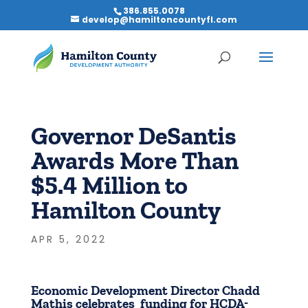
386.855.0078
develop@hamiltoncountyfl.com
Governor DeSantis
Awards More Than
$5.4 Million to
Hamilton County
APR 5, 2022
Economic Development Director Chadd
Mathis celebrates funding for HCDA-