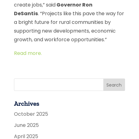
create jobs,” said
Governor Ron
DeSantis
. “Projects like this pave the way for
a bright future for rural communities by
supporting new developments, economic
growth, and workforce opportunities.”
Read more.
Archives
October 2025
June 2025
April 2025