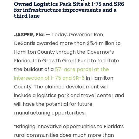
Owned Logistics Park Site at I-75 and SR6
for infrastructure improvements and a
third lane
JASPER, Fla. —
Today, Governor Ron
DeSantis awarded more than $5.4 million to
Hamilton County through the Governor’s
Florida Job Growth Grant Fund to facilitate
the buildout of a
57-acre parcel at the
intersection of I-75 and SR-6
in Hamilton
County. The planned development will
include a logistics park and travel center and
will have the potential for future
manufacturing opportunities.
“Bringing innovative opportunities to Florida’s
rural communities does much more than