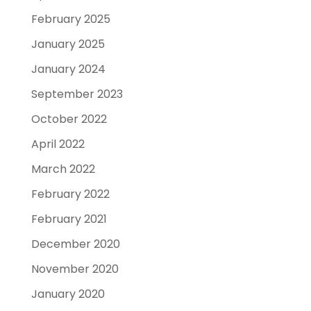
February 2025
January 2025
January 2024
September 2023
October 2022
April 2022
March 2022
February 2022
February 2021
December 2020
November 2020
January 2020